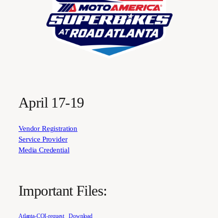
April 17-19
Vendor Registration
Service Provider
Media Credential
Important Files:
Atlanta-COI-request
Download