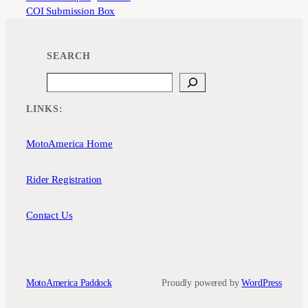
COI Submission Box
SEARCH
Search
LINKS:
MotoAmerica Home
Rider Registration
Contact Us
MotoAmerica Paddock
Proudly powered by
WordPress