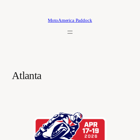
Skip
to
content
MotoAmerica Paddock
Atlanta